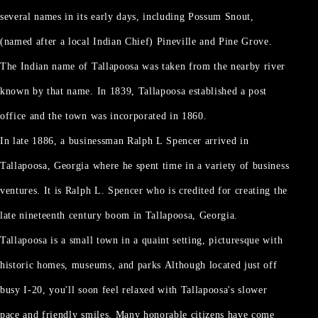
several names in its early days, including Possum Snout,
(named after a local Indian Chief) Pineville and Pine Grove.
The Indian name of Tallapoosa was taken from the nearby river
known by that name. In 1839, Tallapoosa established a post
office and the town was incorporated in 1860.
In late 1886, a businessman Ralph L Spencer arrived in
Tallapoosa, Georgia where he spent time in a variety of business
ventures. It is Ralph L. Spencer who is credited for creating the
late nineteenth century boom in Tallapoosa, Georgia.
Tallapoosa is a small town in a quaint setting, picturesque with
historic homes, museums, and parks Although located just off
busy I-20, you'll soon feel relaxed with Tallapoosa's slower
pace and friendly smiles. Many honorable citizens have come