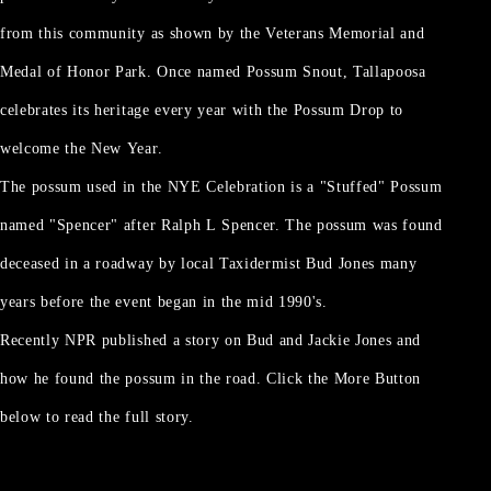
from this community as shown by the Veterans Memorial and
Medal of Honor Park. Once named Possum Snout, Tallapoosa
celebrates its heritage every year with the Possum Drop to
welcome the New Year.
The possum used in the NYE Celebration is a "Stuffed" Possum
named "Spencer" after Ralph L Spencer. The possum was found
deceased in a roadway by local Taxidermist Bud Jones many
years before the event began in the mid 1990's.
Recently NPR published a story on Bud and Jackie Jones and
how he found the possum in the road. Click the More Button
below to read the full story.