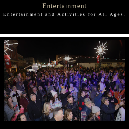
Entertainment
Entertainment and Activities for All Ages.