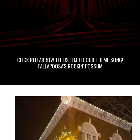
CLICK RED ARROW TO LISTEM TO OUR THEME SONG!
TALLAPOOSA'S ROCKIN' POSSUM