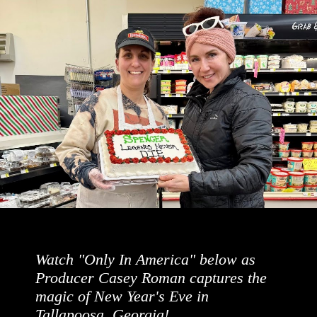
Watch "Only In America" below as
Producer Casey Roman captures the
magic of New Year's Eve in
Tallapoosa, Georgia!