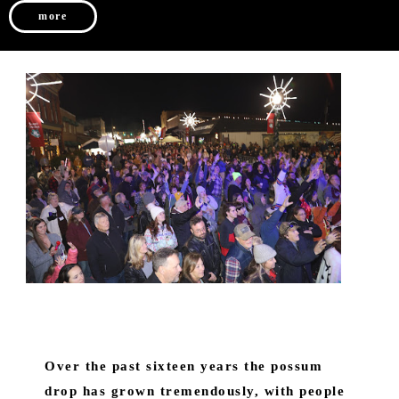
more
Over the past sixteen years the possum
drop has grown tremendously, with people