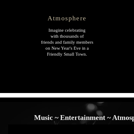
Atmosphere
Imagine celebrating
with thousands of
friends and family members
on New Year's Eve in a
Friendly Small Town.
Music ~ Entertainment ~ Atmos