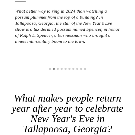
What better way to ring in 2024 than watching a
possum plummet from the top of a building? In
Tallapoosa, Georgia, the star of the New Year’s Eve
show is a taxidermied possum named Spencer, in honor
of Ralph L. Spencer, a businessman who brought a
nineteenth-century boom to the town.
What makes people return
year after year to celebrate
New Year's Eve in
Tallapoosa, Georgia?