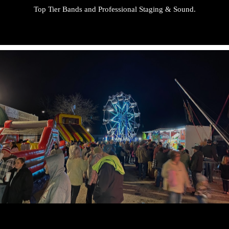
Top Tier Bands and Professional Staging & Sound.