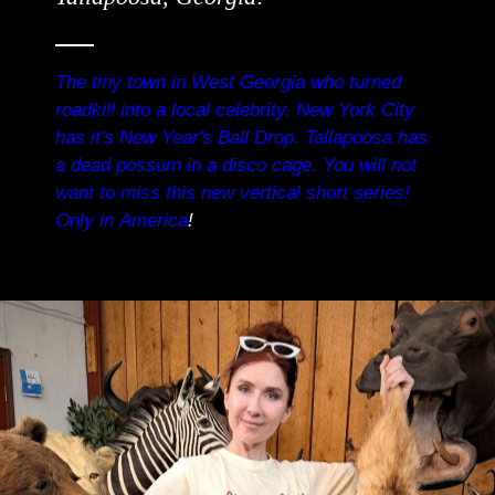
The tiny town in West Georgia who turned
roadkill into a local celebrity. New York City
has it's New Year's Ball Drop. Tallapoosa has
a dead possum in a disco cage. You will not
want to miss this new vertical short series!
Only in America
!