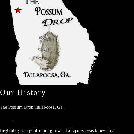
Our History
The Possum Drop Tallapoosa, Ga.
Beginning as a gold-mining town, Tallapoosa was known by