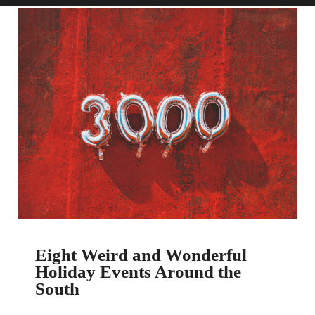
Eight Weird and Wonderful
Holiday Events Around the
South