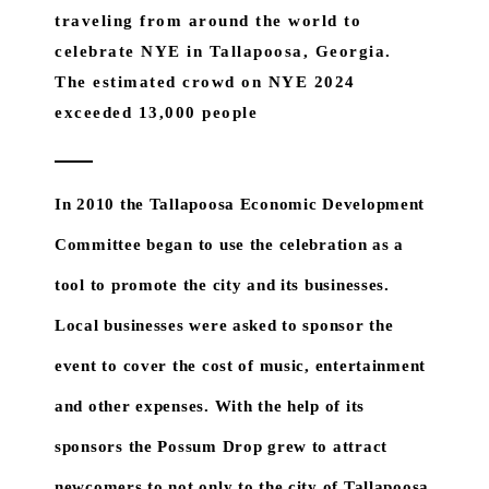
traveling from around the world to
celebrate NYE in Tallapoosa, Georgia.
The estimated crowd on NYE 2024
exceeded 13,000 people
In 2010 the Tallapoosa Economic Development
Committee began to use the celebration as a
tool to promote the city and its businesses.
Local businesses were asked to sponsor the
event to cover the cost of music, entertainment
and other expenses. With the help of its
sponsors the Possum Drop grew to attract
newcomers to not only to the city of Tallapoosa,