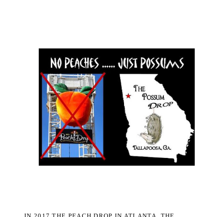
IN 2017 THE PEACH DROP IN ATLANTA, THE