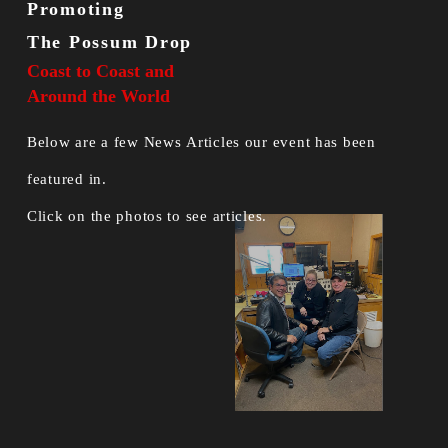
Promoting
The Possum Drop
Coast to Coast and
Around the World
Below are a few News Articles our event has been
featured in.
Click on the photos to see articles.