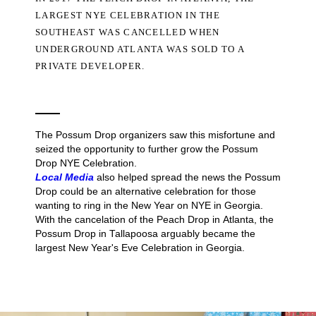
LARGEST NYE CELEBRATION IN THE
SOUTHEAST WAS CANCELLED WHEN
UNDERGROUND ATLANTA WAS SOLD TO A
PRIVATE DEVELOPER.
The Possum Drop organizers saw this misfortune and
seized the opportunity to further grow the Possum
Drop NYE Celebration.
Local Media
also helped spread the news the Possum
Drop could be an alternative celebration for those
wanting to ring in the New Year on NYE in Georgia.
With the cancelation of the Peach Drop in Atlanta, the
Possum Drop in Tallapoosa arguably became the
largest New Year's Eve Celebration in Georgia.