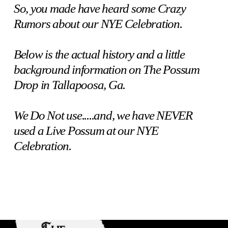
So, you made have heard some Crazy
Rumors about our NYE Celebration.
Below is the actual history and a little
background information on The Possum
Drop in Tallapoosa, Ga.
We Do Not use.....and, we have NEVER
used a Live Possum at our NYE
Celebration.