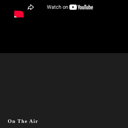
On The Air