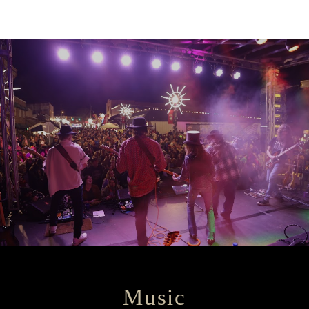
Music