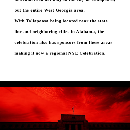
but the entire West Georgia area.
With Tallapoosa being located near the state
line and neighboring cities in Alabama, the
celebration also has sponsors from these areas
making it now a regional NYE Celebration.