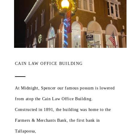
CAIN LAW OFFICE BUILDING
At Midnight, Spencer our famous possum is lowered
from atop the Cain Law Office Building.
Constructed in 1891, the building was home to the
Farmers & Merchants Bank, the first bank in
Tallapoosa,